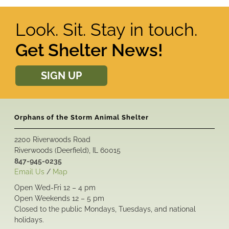
Look. Sit. Stay in touch.
Get Shelter News!
SIGN UP
Orphans of the Storm Animal Shelter
2200 Riverwoods Road
Riverwoods (Deerfield), IL 60015
847-945-0235
Email Us
/
Map
Open Wed-Fri 12 – 4 pm
Open Weekends 12 – 5 pm
Closed to the public Mondays, Tuesdays, and national
holidays.