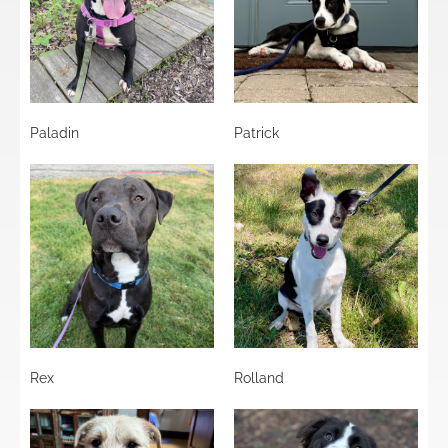
Paladin
Patrick
Rex
Rolland