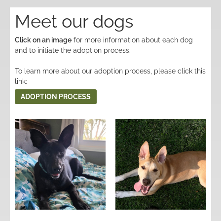
Meet our dogs
Click on an image
for more information about each dog
and to initiate the adoption process.
To learn more about our adoption process, please click this
link:
ADOPTION PROCESS