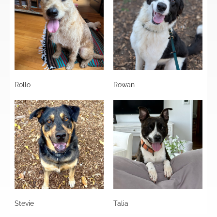
Rollo
Rowan
Stevie
Talia