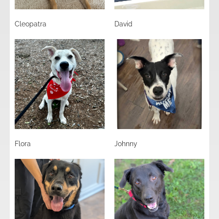
Cleopatra
David
Flora
Johnny