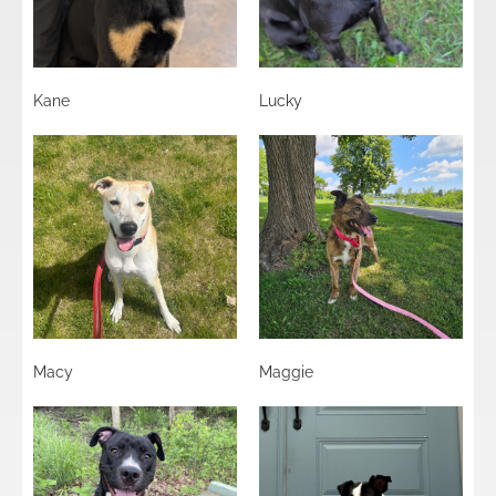
Kane
Lucky
Macy
Maggie