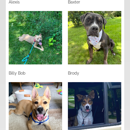
Alexis
Baxter
Billy Bob
Brody