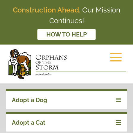
Construction Ahead.
Our Mission
Continues!
HOW TO HELP
Adopt a Dog
Adopt a Cat