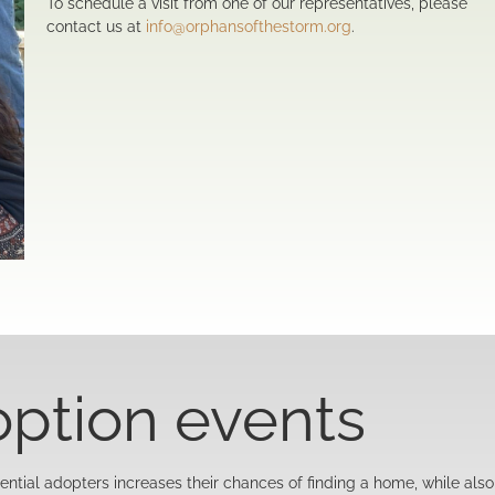
To schedule a visit from one of our representatives, please
contact us at
info@orphansofthestorm.org
.
option events
ntial adopters increases their chances of finding a home, while also