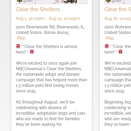
Clear the Shelters
Clear the 
Aug 1,
12:00pm
-
Aug 15,
12:00pm
Aug 16,
12:00
2200 Riverwoods Rd, Riverwoods, IL,
2200 Riverwoo
United States, Illinois 60015
United States,
Map
Map
**Clear the Shelters is almost
**Clear the
here!**
here!**
We're excited to once again join
We're excited
NBCUniversal's Clear the Shelters,
NBCUniversal'
the nationwide adopt and donate
the nationwi
campaign that has helped more than
campaign tha
1.3 million pets find loving homes
1.3 million pe
since 2015.
since 2015.
All throughout August, we'll be
Beginning Aug
celebrating with dozens of
celebrating w
incredible, adoptable dogs and cats
incredible, a
who are ready to find the families
who are ready 
they've been waiting for.
they've been w