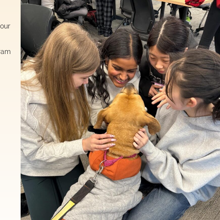
 our
gram