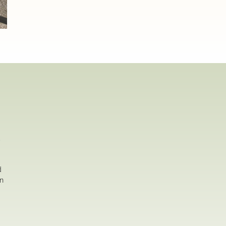
,
d
on