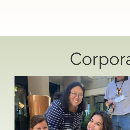
Corpor