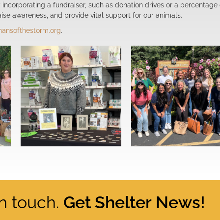
By incorporating a fundraiser, such as donation drives or a percentage 
ise awareness, and provide vital support for our animals.
hansofthestorm.org
.
in touch.
Get Shelter News!