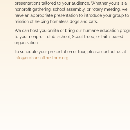
presentations tailored to your audience. Whether yours is a
nonprofit gathering, school assembly, or rotary meeting, we
have an appropriate presentation to introduce your group to
mission of helping homeless dogs and cats.
We can host you onsite or bring our humane education pro
to your nonprofit club, school, Scout troop, or faith-based
organization.
To schedule your presentation or tour, please contact us at
info@orphansofthestorm.org
.