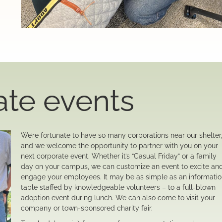
ate events
We’re fortunate to have so many corporations near our shelter
and we welcome the opportunity to partner with you on your
next corporate event. Whether it’s “Casual Friday” or a family
day on your campus, we can customize an event to excite an
engage your employees. It may be as simple as an informati
table staffed by knowledgeable volunteers – to a full-blown
adoption event during lunch. We can also come to visit your
company or town-sponsored charity fair.