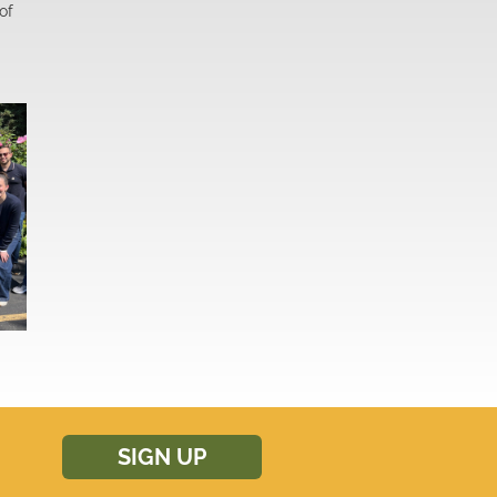
of
SIGN UP