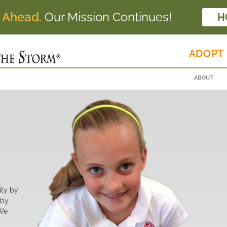
 Ahead.
Our Mission Continues!
H
ADOPT
ABOUT
ity by
 by
 We