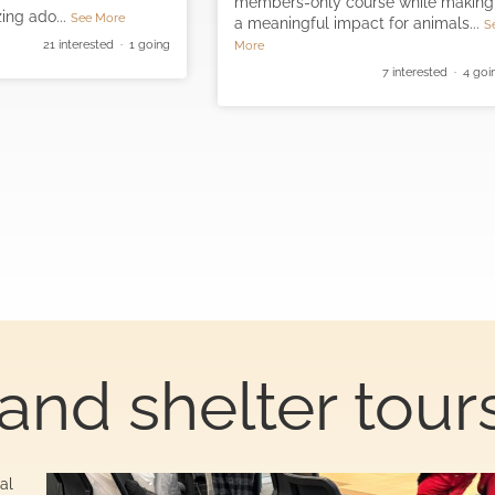
members-only course while making
ing ado
...
See More
a meaningful impact for animals
...
S
21 interested · 1 going
More
7 interested · 4 goi
and shelter tour
al