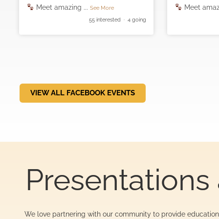
Meet amazing
...
Meet amaz
See More
55 interested · 4 going
VIEW ALL FACEBOOK EVENTS
Presentations 
We love partnering with our community to provide education