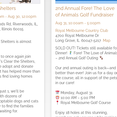
Shelters
2nd Annual Fore! The Love
of Animals Golf Fundraiser
pm
-
Aug 30,
12:00pm
Aug 31,
10:00am
-
5:00pm
ds Rd, Riverwoods, IL,
 Illinois 60015
Royal Melbourne Country Club
4700 Royal Melbourne Dr
Long Grove,
IL
60047-5217
Map
 Shelters is almost
SOLD OUT! Tickets still available fo
Dinner!
Fore! The Love of Animal
 to once again join
– 2nd Annual Golf Outing
s Clear the Shelters,
de adopt and donate
Our 2nd annual outing is back—and
t has helped more than
better than ever! Join us for a day o
ts find loving homes
the course, all in support of the pet
in our care!
ust 1, we'll be
Monday, August 31
ith dozens of
10:00 AM – 5:00 PM
doptable dogs and cats
Royal Melbourne Golf Course
to find the families
aiting for.
Enjoy 18 holes at this stunning,