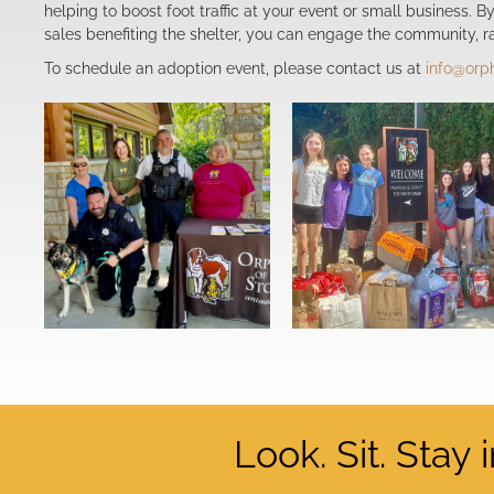
helping to boost foot traffic at your event or small business. 
sales benefiting the shelter, you can engage the community, ra
To schedule an adoption event, please contact us at
info@orp
Look. Sit. Stay 