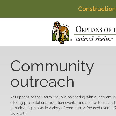
Construction
Community
outreach
At Orphans of the Storm, we love partnering with our commun
offering presentations, adoption events, and shelter tours, and
participating in a wide variety of community-focused events.
work with: