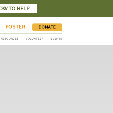
OW TO HELP
FOSTER
DONATE
RESOURCES
VOLUNTEER
EVENTS