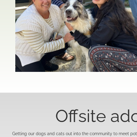
Offsite ad
Getting our dogs and cats out into the community to meet pote