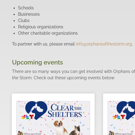
Schools
Businesses
Clubs
Religious organizations
Other charitable organizations
To partner with us, please email
info@orphansofthestorm.org
.
Upcoming events
There are so many ways you can get involved with Orphans o
the Storm. Check out these upcoming events below: