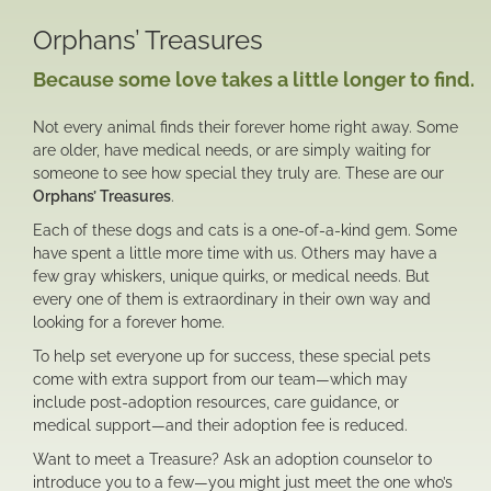
Orphans’ Treasures
Because some love takes a little longer to find.
Not every animal finds their forever home right away. Some
are older, have medical needs, or are simply waiting for
someone to see how special they truly are. These are our
Orphans’ Treasures
.
Each of these dogs and cats is a one-of-a-kind gem. Some
have spent a little more time with us. Others may have a
few gray whiskers, unique quirks, or medical needs. But
every one of them is extraordinary in their own way and
looking for a forever home.
To help set everyone up for success, these special pets
come with extra support from our team—which may
include post-adoption resources, care guidance, or
medical support—and their adoption fee is reduced.
Want to meet a Treasure? Ask an adoption counselor to
introduce you to a few—you might just meet the one who’s