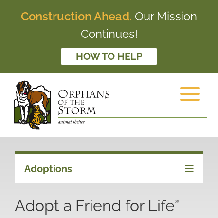
Construction Ahead.
Our Mission
Continues!
HOW TO HELP
Adoptions
Adopt a Friend for Life
®