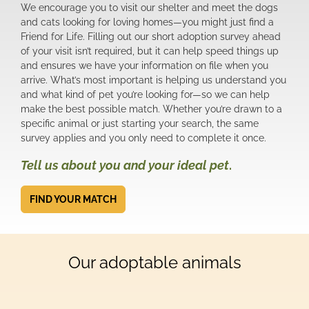
We encourage you to visit our shelter and meet the dogs
and cats looking for loving homes—you might just find a
Friend for Life. Filling out our short adoption survey ahead
of your visit isn’t required, but it can help speed things up
and ensures we have your information on file when you
arrive. What’s most important is helping us understand you
and what kind of pet you’re looking for—so we can help
make the best possible match. Whether you’re drawn to a
specific animal or just starting your search, the same
survey applies and you only need to complete it once.
Tell us about you and your ideal pet
.
FIND YOUR MATCH
Our adoptable animals