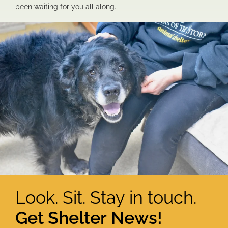
been waiting for you all along.
Look. Sit. Stay in touch.
Get Shelter News!