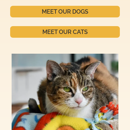
MEET OUR DOGS
MEET OUR CATS