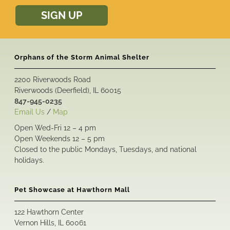
SIGN UP
Orphans of the Storm Animal Shelter
2200 Riverwoods Road
Riverwoods (Deerfield), IL 60015
847-945-0235
Email Us
/
Map
Open Wed-Fri 12 – 4 pm
Open Weekends 12 – 5 pm
Closed to the public Mondays, Tuesdays, and national
holidays.
Pet Showcase at Hawthorn Mall
122 Hawthorn Center
Vernon Hills, IL 60061