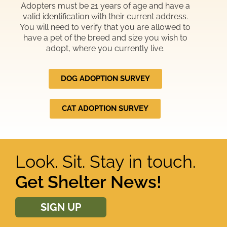
Adopters must be 21 years of age and have a
valid identification with their current address.
You will need to verify that you are allowed to
have a pet of the breed and size you wish to
adopt, where you currently live.
DOG ADOPTION SURVEY
CAT ADOPTION SURVEY
Look. Sit. Stay in touch.
Get Shelter News!
SIGN UP