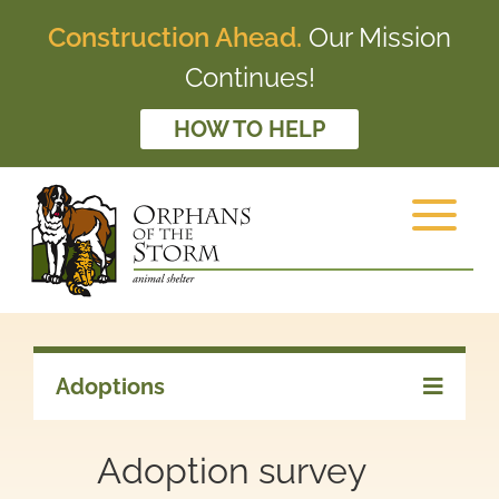
Construction Ahead.
Our Mission
Continues!
HOW TO HELP
Adoptions
Adoption survey