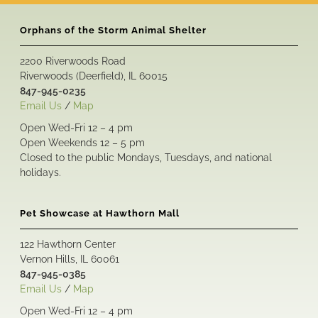
Orphans of the Storm Animal Shelter
2200 Riverwoods Road
Riverwoods (Deerfield), IL 60015
847-945-0235
Email Us
/
Map
Open Wed-Fri 12 – 4 pm
Open Weekends 12 – 5 pm
Closed to the public Mondays, Tuesdays, and national
holidays.
Pet Showcase at Hawthorn Mall
122 Hawthorn Center
Vernon Hills, IL 60061
847-945-0385
Email Us
/
Map
Open Wed-Fri 12 – 4 pm