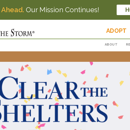
 Ahead.
Our Mission Continues!
H
ADOPT
ABOUT
R