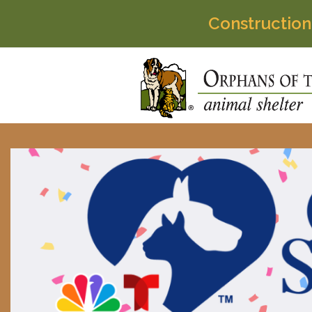
Construction