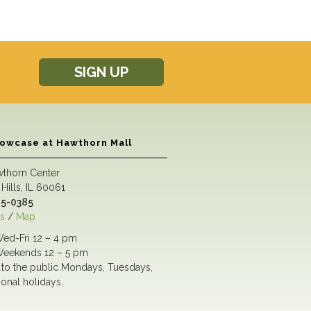
SIGN UP
howcase at Hawthorn Mall
wthorn Center
Hills, IL 60061
5-0385
s
/
Map
ed-Fri 12 – 4 pm
eekends 12 – 5 pm
to the public Mondays, Tuesdays,
ional holidays.