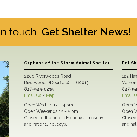
 in touch.
Get Shelter News!
Orphans of the Storm Animal Shelter
Pet S
2200 Riverwoods Road
122 Ha
Riverwoods (Deerfield), IL 60015
Vernon 
847-945-0235
847-94
Email Us
/
Map
Email U
Open Wed-Fri 12 – 4 pm
Open W
Open Weekends 12 – 5 pm
Open W
Closed to the public Mondays, Tuesdays,
Closed 
and national holidays.
and nat