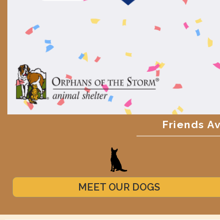
Friends A
MEET OUR DOGS