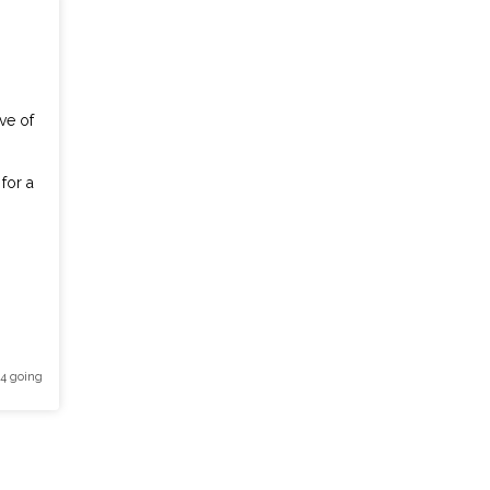
ve of
for a
 4 going