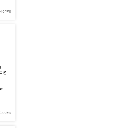
 4 going
s
015.
he
 1 going