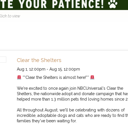
lick to view
Clear the Shelters
Aug 1,
12:00pm
-
Aug 15,
12:00pm
**Clear the Shelters is almost here!**
We're excited to once again join NBCUniversal's Clear the
Shelters, the nationwide adopt and donate campaign that ha
helped more than 1.3 million pets find loving homes since 2
All throughout August, we'll be celebrating with dozens of
incredible, adoptable dogs and cats who are ready to find t
families they've been waiting for.