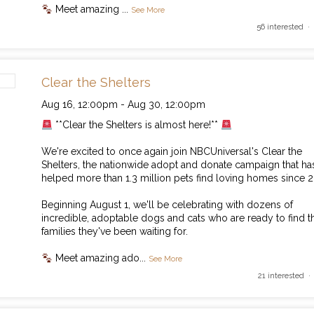
Meet amazing
...
See More
56 interested ·
Clear the Shelters
Aug 16,
12:00pm
-
Aug 30,
12:00pm
**Clear the Shelters is almost here!**
We're excited to once again join NBCUniversal's Clear the
Shelters, the nationwide adopt and donate campaign that ha
helped more than 1.3 million pets find loving homes since 2
Beginning August 1, we'll be celebrating with dozens of
incredible, adoptable dogs and cats who are ready to find t
families they've been waiting for.
Meet amazing ado
...
See More
21 interested ·