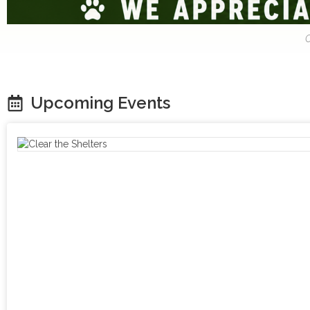
C
Upcoming Events