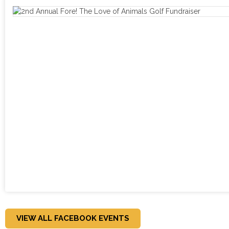
VIEW ALL FACEBOOK EVENTS