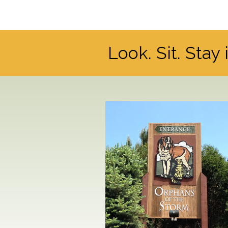
Look. Sit. Stay