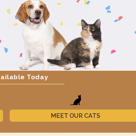
vailable Today
MEET OUR CATS