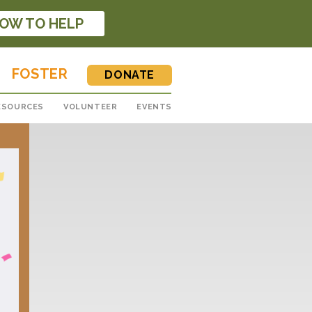
OW TO HELP
FOSTER
DONATE
ESOURCES
VOLUNTEER
EVENTS