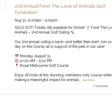
2nd Annual Fore! The Love of Animals Golf
Fundraiser
Aug 31,
10:00am
-
5:00pm
SOLD OUT! Tickets still available for Dinner!
Fore! The Lo
Animals – 2nd Annual Golf Outing
Our 2nd annual outing is back—and better than ever! Join us 
day on the course, all in support of the pets in our care!
Monday, August 31
10:00 AM – 5:00 PM
Royal Melbourne Golf Course
Enjoy 18 holes at this stunning, members-only course while
making a meaningful impact for animals
...
See More
7 interested ·