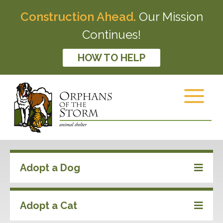
Construction Ahead.
Our Mission
Continues!
HOW TO HELP
Adopt a Dog
Adopt a Cat