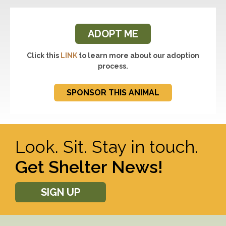
ADOPT ME
Click this
LINK
to learn more about our adoption
process.
SPONSOR THIS ANIMAL
Look. Sit. Stay in touch.
Get Shelter News!
SIGN UP