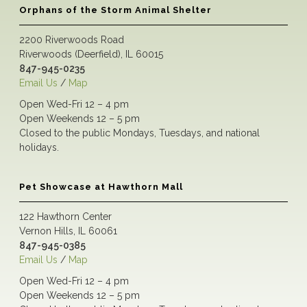
Orphans of the Storm Animal Shelter
2200 Riverwoods Road
Riverwoods (Deerfield), IL 60015
847-945-0235
Email Us
/
Map
Open Wed-Fri 12 – 4 pm
Open Weekends 12 – 5 pm
Closed to the public Mondays, Tuesdays, and national
holidays.
Pet Showcase at Hawthorn Mall
122 Hawthorn Center
Vernon Hills, IL 60061
847-945-0385
Email Us
/
Map
Open Wed-Fri 12 – 4 pm
Open Weekends 12 – 5 pm