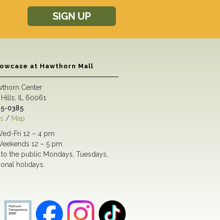
SIGN UP
howcase at Hawthorn Mall
wthorn Center
Hills, IL 60061
5-0385
s
/
Map
ed-Fri 12 – 4 pm
eekends 12 – 5 pm
to the public Mondays, Tuesdays,
ional holidays.