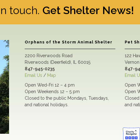
 in touch.
Get Shelter News!
Orphans of the Storm Animal Shelter
Pet S
2200 Riverwoods Road
122 Ha
Riverwoods (Deerfield), IL 60015
Vernon 
847-945-0235
847-94
Email Us
/
Map
Email U
Open Wed-Fri 12 – 4 pm
Open W
Open Weekends 12 – 5 pm
Open W
Closed to the public Mondays, Tuesdays,
Closed 
and national holidays.
and nat