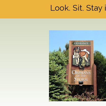
Look. Sit. Stay