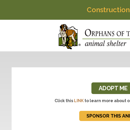
Construction
ADOPT ME
Click this
LINK
to learn more about o
SPONSOR THIS AN