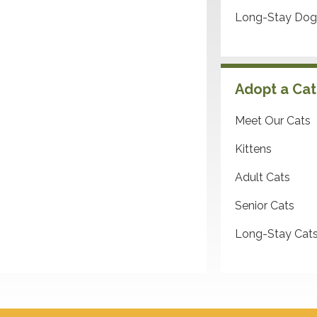
Long-Stay Dog
Adopt a Cat
Meet Our Cats
Kittens
Adult Cats
Senior Cats
Long-Stay Cat