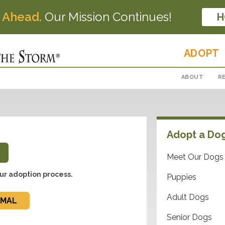
 Ahead.
Our Mission Continues!
H
ADOPT
ABOUT
R
Adopt a Do
Meet Our Dogs
ur adoption process.
Puppies
Adult Dogs
IMAL
Senior Dogs