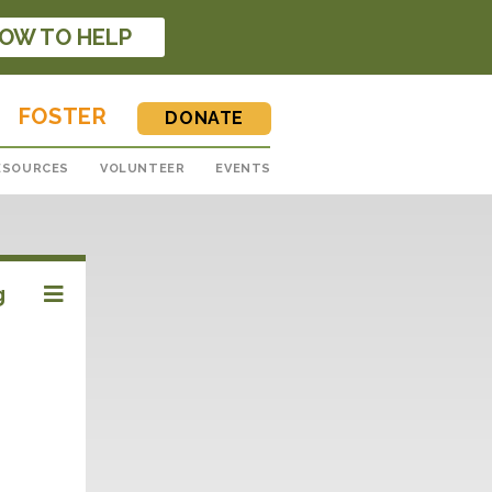
OW TO HELP
FOSTER
DONATE
ESOURCES
VOLUNTEER
EVENTS
g