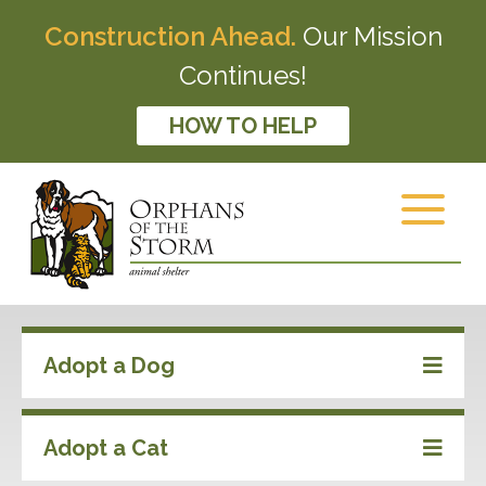
Construction Ahead.
Our Mission
Continues!
HOW TO HELP
Adopt a Dog
Adopt a Cat