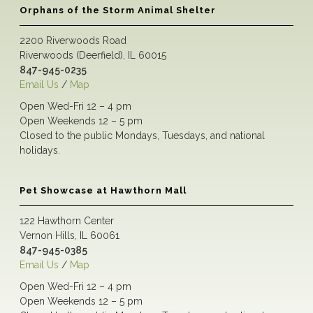
Orphans of the Storm Animal Shelter
2200 Riverwoods Road
Riverwoods (Deerfield), IL 60015
847-945-0235
Email Us
/
Map
Open Wed-Fri 12 – 4 pm
Open Weekends 12 – 5 pm
Closed to the public Mondays, Tuesdays, and national
holidays.
Pet Showcase at Hawthorn Mall
122 Hawthorn Center
Vernon Hills, IL 60061
847-945-0385
Email Us
/
Map
Open Wed-Fri 12 – 4 pm
Open Weekends 12 – 5 pm