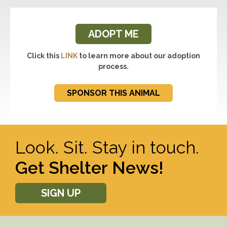
ADOPT ME
Click this
LINK
to learn more about our adoption
process.
SPONSOR THIS ANIMAL
Look. Sit. Stay in touch.
Get Shelter News!
SIGN UP