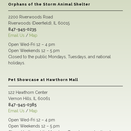
Orphans of the Storm Animal Shelter
2200 Riverwoods Road
Riverwoods (Deerfield), IL 60015
847-945-0235
Email Us
/
Map
Open Wed-Fri 12 – 4 pm
Open Weekends 12 – 5 pm
Closed to the public Mondays, Tuesdays, and national
holidays.
Pet Showcase at Hawthorn Mall
122 Hawthorn Center
Vernon Hills, IL 60061
847-945-0385
Email Us
/
Map
Open Wed-Fri 12 – 4 pm
Open Weekends 12 – 5 pm