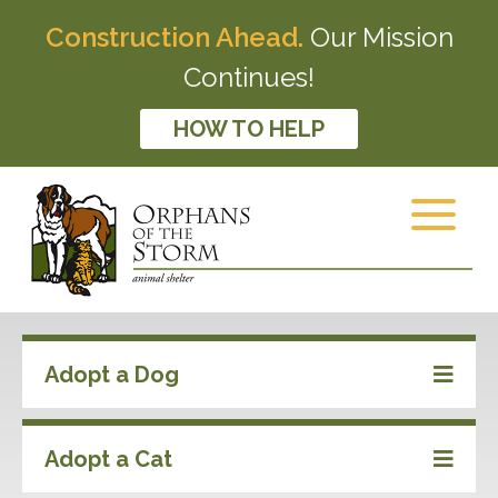
Construction Ahead.
Our Mission
Continues!
HOW TO HELP
Adopt a Dog
Adopt a Cat