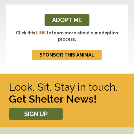
ADOPT ME
Click this
LINK
to learn more about our adoption
process.
SPONSOR THIS ANIMAL
Look. Sit. Stay in touch.
Get Shelter News!
SIGN UP