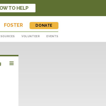
OW TO HELP
FOSTER
DONATE
ESOURCES
VOLUNTEER
EVENTS
g