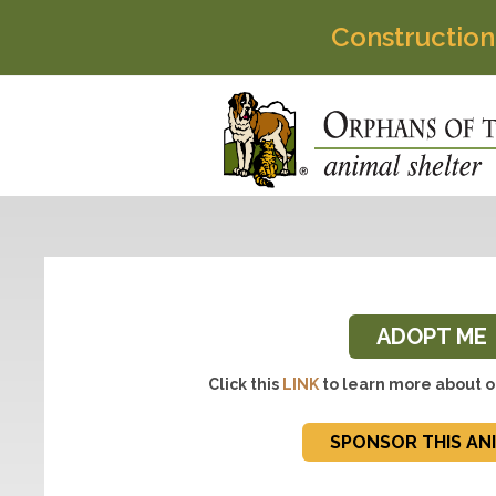
Construction
ADOPT ME
Click this
LINK
to learn more about o
SPONSOR THIS AN