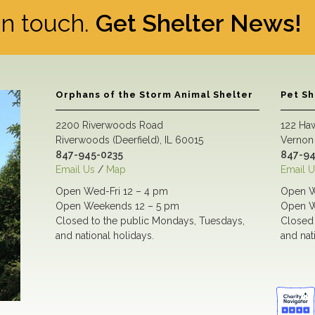
 in touch.
Get Shelter News!
Orphans of the Storm Animal Shelter
Pet S
2200 Riverwoods Road
122 Ha
Riverwoods (Deerfield), IL 60015
Vernon 
847-945-0235
847-94
Email Us
/
Map
Email U
Open Wed-Fri 12 – 4 pm
Open W
Open Weekends 12 – 5 pm
Open W
Closed to the public Mondays, Tuesdays,
Closed 
and national holidays.
and nat