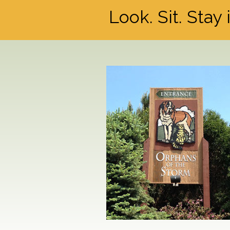
Look. Sit. Stay