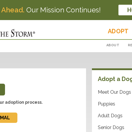
 Ahead.
Our Mission Continues!
H
ADOPT
ABOUT
R
Adopt a Do
Meet Our Dogs
ur adoption process.
Puppies
Adult Dogs
IMAL
Senior Dogs