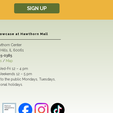
SIGN UP
howcase at Hawthorn Mall
wthorn Center
Hills, IL 60061
5-0385
s
/
Map
ed-Fri 12 – 4 pm
eekends 12 – 5 pm
to the public Mondays, Tuesdays,
ional holidays.