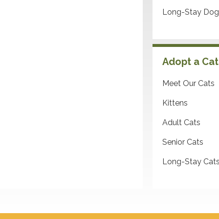
Long-Stay Dog
Adopt a Cat
Meet Our Cats
Kittens
Adult Cats
Senior Cats
Long-Stay Cat