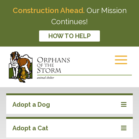
Construction Ahead.
Our Mission
Continues!
HOW TO HELP
Adopt a Dog
Adopt a Cat