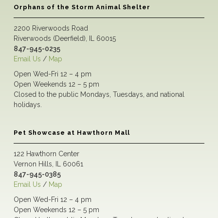
Orphans of the Storm Animal Shelter
2200 Riverwoods Road
Riverwoods (Deerfield), IL 60015
847-945-0235
Email Us
/
Map
Open Wed-Fri 12 – 4 pm
Open Weekends 12 – 5 pm
Closed to the public Mondays, Tuesdays, and national
holidays.
Pet Showcase at Hawthorn Mall
122 Hawthorn Center
Vernon Hills, IL 60061
847-945-0385
Email Us
/
Map
Open Wed-Fri 12 – 4 pm
Open Weekends 12 – 5 pm