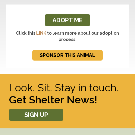
ADOPT ME
Click this
LINK
to learn more about our adoption
process.
SPONSOR THIS ANIMAL
Look. Sit. Stay in touch.
Get Shelter News!
SIGN UP