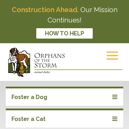
Construction Ahead.
Our Mission
Continues!
HOW TO HELP
Foster a Dog
Foster a Cat