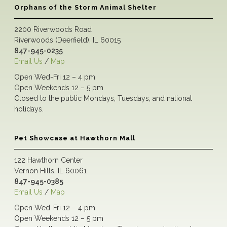
Orphans of the Storm Animal Shelter
2200 Riverwoods Road
Riverwoods (Deerfield), IL 60015
847-945-0235
Email Us
/
Map
Open Wed-Fri 12 – 4 pm
Open Weekends 12 – 5 pm
Closed to the public Mondays, Tuesdays, and national
holidays.
Pet Showcase at Hawthorn Mall
122 Hawthorn Center
Vernon Hills, IL 60061
847-945-0385
Email Us
/
Map
Open Wed-Fri 12 – 4 pm
Open Weekends 12 – 5 pm