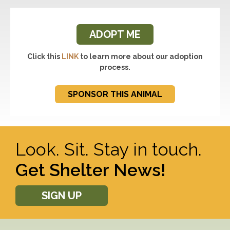
ADOPT ME
Click this
LINK
to learn more about our adoption
process.
SPONSOR THIS ANIMAL
Look. Sit. Stay in touch.
Get Shelter News!
SIGN UP