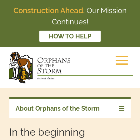
Construction Ahead.
Our Mission
Continues!
HOW TO HELP
About Orphans of the Storm
In the beginning