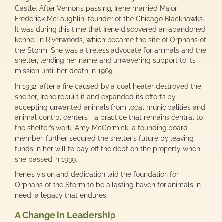
Castle. After Vernon’s passing, Irene married Major
Frederick McLaughlin, founder of the Chicago Blackhawks.
It was during this time that Irene discovered an abandoned
kennel in Riverwoods, which became the site of Orphans of
the Storm. She was a tireless advocate for animals and the
shelter, lending her name and unwavering support to its
mission until her death in 1969.
In 1932, after a fire caused by a coal heater destroyed the
shelter, Irene rebuilt it and expanded its efforts by
accepting unwanted animals from local municipalities and
animal control centers—a practice that remains central to
the shelter’s work. Amy McCormick, a founding board
member, further secured the shelter’s future by leaving
funds in her will to pay off the debt on the property when
she passed in 1939.
Irene’s vision and dedication laid the foundation for
Orphans of the Storm to be a lasting haven for animals in
need, a legacy that endures.
A Change in Leadership