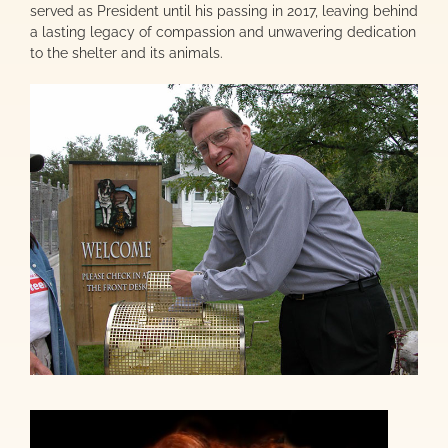
served as President until his passing in 2017, leaving behind
a lasting legacy of compassion and unwavering dedication
to the shelter and its animals.