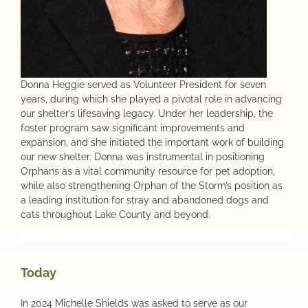
Donna Heggie served as Volunteer President for seven
years, during which she played a pivotal role in advancing
our shelter’s lifesaving legacy. Under her leadership, the
foster program saw significant improvements and
expansion, and she initiated the important work of building
our new shelter. Donna was instrumental in positioning
Orphans as a vital community resource for pet adoption,
while also strengthening Orphan of the Storm’s position as
a leading institution for stray and abandoned dogs and
cats throughout Lake County and beyond.
Today
In 2024 Michelle Shields was asked to serve as our