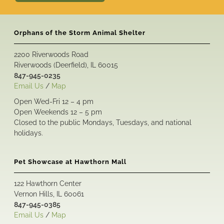
Orphans of the Storm Animal Shelter
2200 Riverwoods Road
Riverwoods (Deerfield), IL 60015
847-945-0235
Email Us
/
Map
Open Wed-Fri 12 – 4 pm
Open Weekends 12 – 5 pm
Closed to the public Mondays, Tuesdays, and national
holidays.
Pet Showcase at Hawthorn Mall
122 Hawthorn Center
Vernon Hills, IL 60061
847-945-0385
Email Us
/
Map