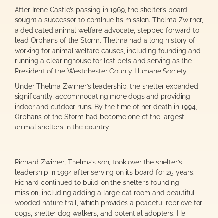
After Irene Castle’s passing in 1969, the shelter’s board
sought a successor to continue its mission. Thelma Zwirner,
a dedicated animal welfare advocate, stepped forward to
lead Orphans of the Storm. Thelma had a long history of
working for animal welfare causes, including founding and
running a clearinghouse for lost pets and serving as the
President of the Westchester County Humane Society.
Under Thelma Zwirner’s leadership, the shelter expanded
significantly, accommodating more dogs and providing
indoor and outdoor runs. By the time of her death in 1994,
Orphans of the Storm had become one of the largest
animal shelters in the country.
Richard Zwirner, Thelma’s son, took over the shelter’s
leadership in 1994 after serving on its board for 25 years.
Richard continued to build on the shelter’s founding
mission, including adding a large cat room and beautiful
wooded nature trail, which provides a peaceful reprieve for
dogs, shelter dog walkers, and potential adopters. He