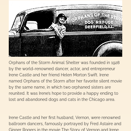
Orphans of the Storm Animal Shelter was founded in 1928
by the world-renowned dancer, actor, and entrepreneur
Irene Castle and her friend Helen Morton Swift. Irene
named Orphans of the Storm after her favorite silent movie
by the same name, in which two orphaned sisters are
reunited. It was Irene’s hope to provide a happy ending to
lost and abandoned dogs and cats in the Chicago area.
Irene Castle and her first husband, Vernon, were renowned
ballroom dancers, famously portrayed by Fred Astaire and
Ginger Rogers in the movie The Story of Vernon and Irene