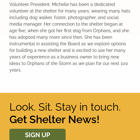
Volunteer President. Michelle has been a dedicated
volunteer at the shelter for many years, wearing many hats
including dog walker, foster, photographer, and social
media manager. Her connection to the shelter began at
age five, when she got her first dog from Orphans, and she
has adopted many more since then. She has been
instrumental in assisting the Board as we explore options
for building a new shelter and is excited to use her many
years of experience as a business owner to bring new
ideas to Orphans of the Storm as we plan for our next 100
years.
Look. Sit. Stay in touch.
Get Shelter News!
SIGN UP