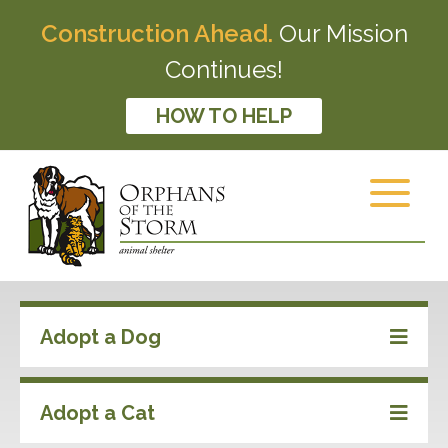
Construction Ahead.
Our Mission
Continues!
HOW TO HELP
Adopt a Dog
Adopt a Cat