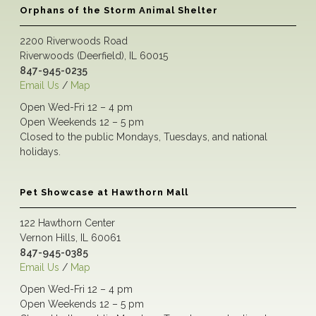
Orphans of the Storm Animal Shelter
2200 Riverwoods Road
Riverwoods (Deerfield), IL 60015
847-945-0235
Email Us
/
Map
Open Wed-Fri 12 – 4 pm
Open Weekends 12 – 5 pm
Closed to the public Mondays, Tuesdays, and national
holidays.
Pet Showcase at Hawthorn Mall
122 Hawthorn Center
Vernon Hills, IL 60061
847-945-0385
Email Us
/
Map
Open Wed-Fri 12 – 4 pm
Open Weekends 12 – 5 pm