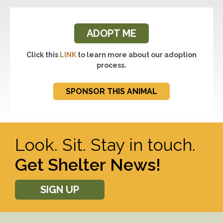
ADOPT ME
Click this
LINK
to learn more about our adoption
process.
SPONSOR THIS ANIMAL
Look. Sit. Stay in touch.
Get Shelter News!
SIGN UP