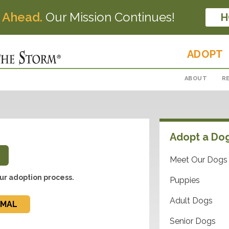
 Ahead.
Our Mission Continues!
H
ADOPT
ABOUT
R
Adopt a Do
Meet Our Dogs
ur adoption process.
Puppies
Adult Dogs
IMAL
Senior Dogs