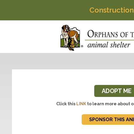
Construction
ADOPT ME
Click this
LINK
to learn more about o
SPONSOR THIS AN