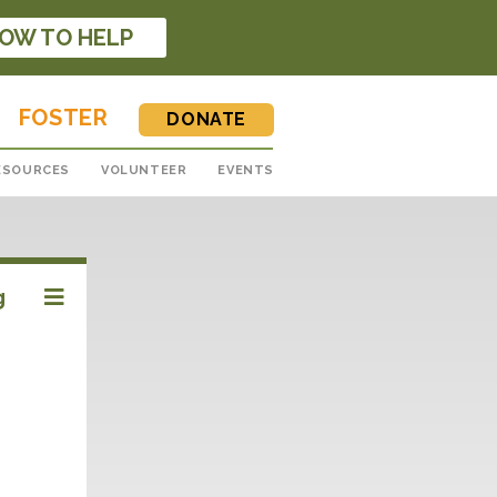
OW TO HELP
FOSTER
DONATE
ESOURCES
VOLUNTEER
EVENTS
g