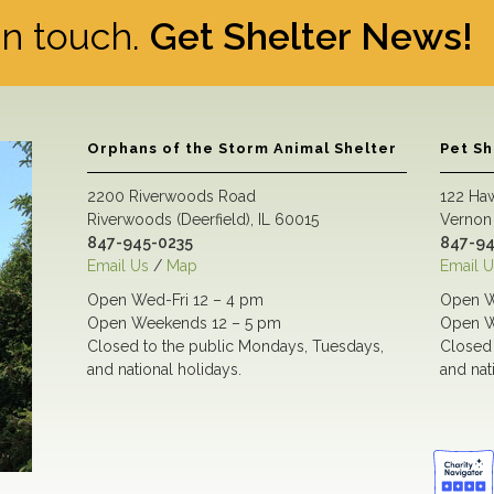
 in touch.
Get Shelter News!
Orphans of the Storm Animal Shelter
Pet S
2200 Riverwoods Road
122 Ha
Riverwoods (Deerfield), IL 60015
Vernon 
847-945-0235
847-94
Email Us
/
Map
Email U
Open Wed-Fri 12 – 4 pm
Open W
Open Weekends 12 – 5 pm
Open W
Closed to the public Mondays, Tuesdays,
Closed 
and national holidays.
and nat