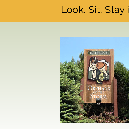
Look. Sit. Stay