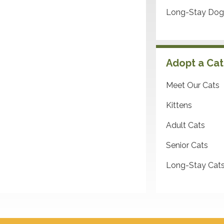
Long-Stay Dog
Adopt a Cat
Meet Our Cats
Kittens
Adult Cats
Senior Cats
Long-Stay Cat