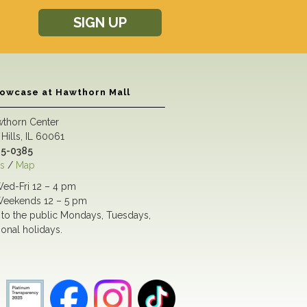
SIGN UP
howcase at Hawthorn Mall
wthorn Center
Hills, IL 60061
5-0385
s
/
Map
ed-Fri 12 – 4 pm
eekends 12 – 5 pm
to the public Mondays, Tuesdays,
ional holidays.