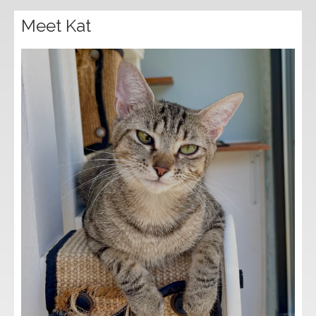
Meet Kat