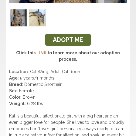
ADOPT ME
Click this
LINK
to learn more about our adoption
process.
Location:
Cat Wing, Adult Cat Room
Age:
5 years/1 months
Breed:
Domestic Shorthair
Sex:
Female
Color:
Brown
Weight:
6.28 lbs.
Kat is a beautiful, affectionate girl with a big heart and an
even bigger love for people. She lives to love and proudly
embraces her “lover girl” personality always ready to lean
in, rub against your feet for attention, and soak up every bit