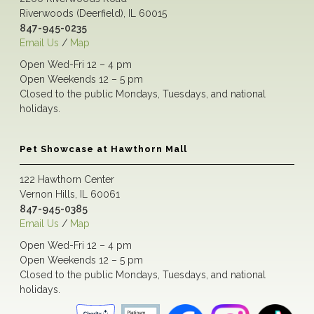
Riverwoods (Deerfield), IL 60015
847-945-0235
Email Us
/
Map
Open Wed-Fri 12 – 4 pm
Open Weekends 12 – 5 pm
Closed to the public Mondays, Tuesdays, and national
holidays.
Pet Showcase at Hawthorn Mall
122 Hawthorn Center
Vernon Hills, IL 60061
847-945-0385
Email Us
/
Map
Open Wed-Fri 12 – 4 pm
Open Weekends 12 – 5 pm
Closed to the public Mondays, Tuesdays, and national
holidays.