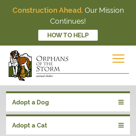
Construction Ahead.
Our Mission
Continues!
HOW TO HELP
Adopt a Dog
Adopt a Cat