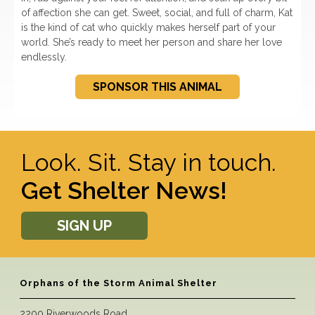
of affection she can get. Sweet, social, and full of charm, Kat
is the kind of cat who quickly makes herself part of your
world. She’s ready to meet her person and share her love
endlessly.
SPONSOR THIS ANIMAL
Look. Sit. Stay in touch.
Get Shelter News!
SIGN UP
Orphans of the Storm Animal Shelter
2200 Riverwoods Road