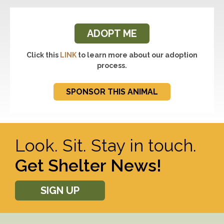
ADOPT ME
Click this
LINK
to learn more about our adoption
process.
SPONSOR THIS ANIMAL
Look. Sit. Stay in touch.
Get Shelter News!
SIGN UP