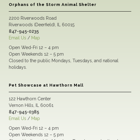
Orphans of the Storm Animal Shelter
2200 Riverwoods Road
Riverwoods (Deerfield), IL 60015
847-945-0235
Email Us
/
Map
Open Wed-Fri 12 – 4 pm
Open Weekends 12 – 5 pm
Closed to the public Mondays, Tuesdays, and national
holidays.
Pet Showcase at Hawthorn Mall
122 Hawthorn Center
Vernon Hills, IL 60061
847-945-0385
Email Us
/
Map
Open Wed-Fri 12 – 4 pm
Open Weekends 12 – 5 pm