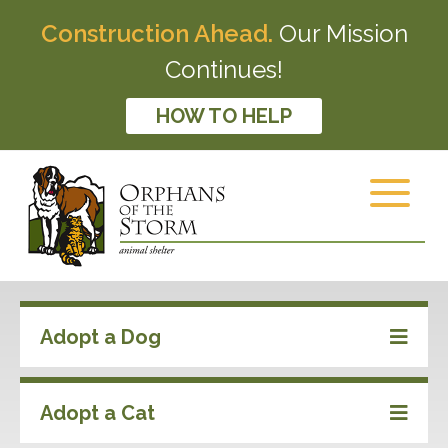
Construction Ahead.
Our Mission
Continues!
HOW TO HELP
Adopt a Dog
Adopt a Cat